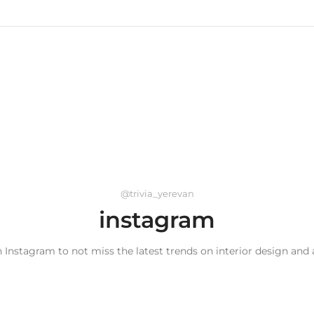
@trivia_yerevan
instagram
 Instagram to not miss the latest trends on interior design and 