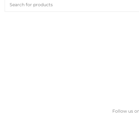
Follow us on