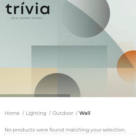
Home
Lighting
Outdoor
Wall
No products were found matching your selection.