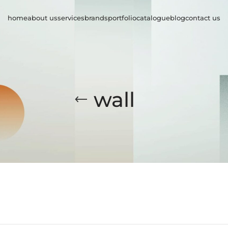
home
about us
services
brands
portfolio
catalogue
blog
contact us
wall