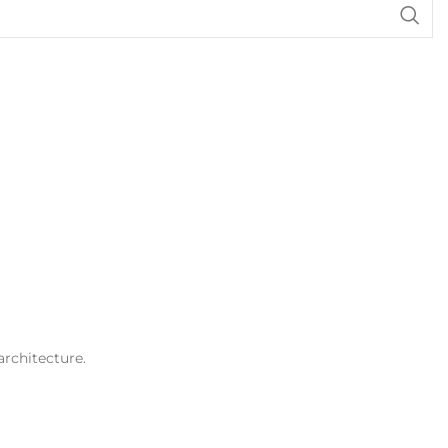
architecture.