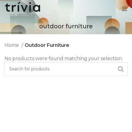
outdoor furniture
Home
Outdoor Furniture
No products were found matching your selection.