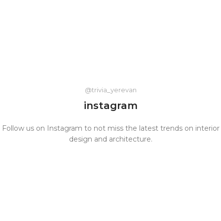
@trivia_yerevan
instagram
Follow us on Instagram to not miss the latest trends on interior
design and architecture.