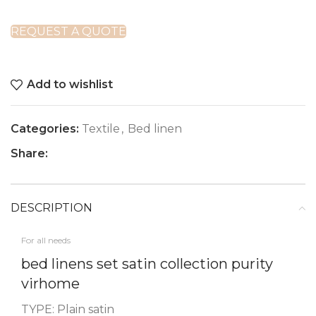
REQUEST A QUOTE
Add to wishlist
Categories:
Textile
,
Bed linen
Share:
DESCRIPTION
For all needs
bed linens set satin collection purity
virhome
TYPE: Plain satin