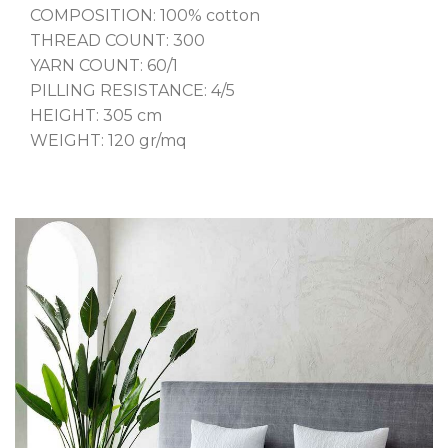
COMPOSITION: 100% cotton
THREAD COUNT: 300
YARN COUNT: 60/1
PILLING RESISTANCE: 4/5
HEIGHT: 305 cm
WEIGHT: 120 gr/mq