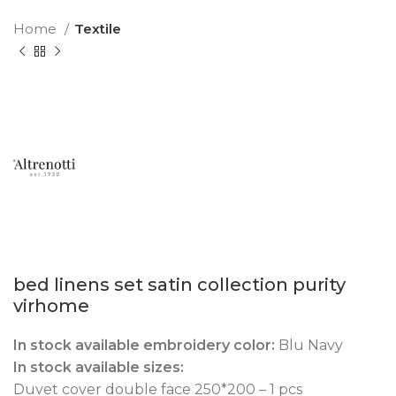
Home
Textile
bed linens set satin collection purity
virhome
In stock available embroidery color:
Blu Navy
In stock available sizes:
Duvet cover double face 250*200 – 1 pcs