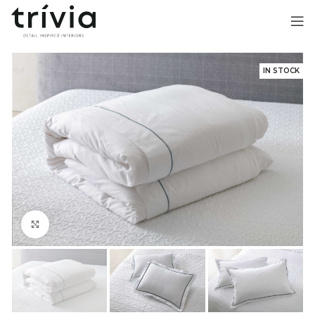
IN STOCK
Click to enlarge