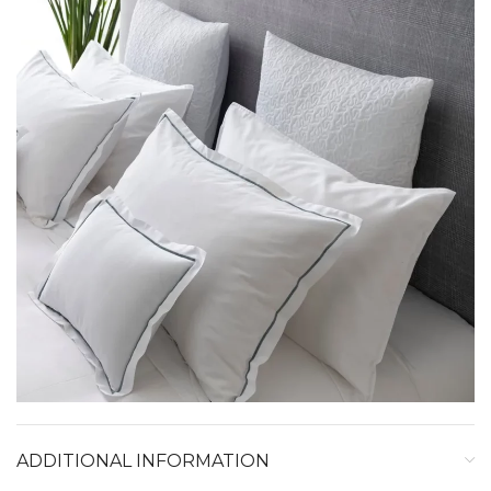
ADDITIONAL INFORMATION