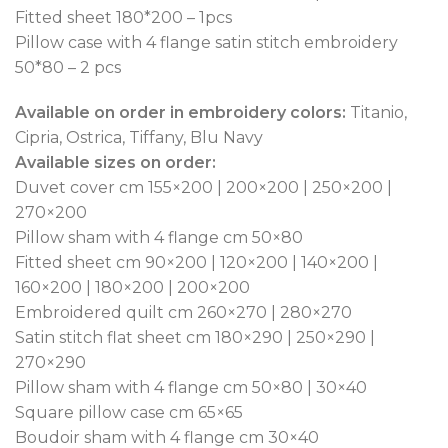
Fitted sheet 180*200 – 1pcs
Pillow case with 4 flange satin stitch embroidery
50*80 – 2 pcs
Available on order in embroidery colors:
Titanio,
Cipria, Ostrica, Tiffany, Blu Navy
Available sizes on order:
Duvet cover cm 155×200 | 200×200 | 250×200 |
270×200
Pillow sham with 4 flange cm 50×80
Fitted sheet cm 90×200 | 120×200 | 140×200 |
160×200 | 180×200 | 200×200
Embroidered quilt cm 260×270 | 280×270
Satin stitch flat sheet cm 180×290 | 250×290 |
270×290
Pillow sham with 4 flange cm 50×80 | 30×40
Square pillow case cm 65×65
Boudoir sham with 4 flange cm 30×40