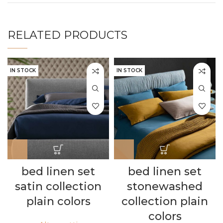
RELATED PRODUCTS
IN STOCK
IN STOCK
bed linen set
bed linen set
satin collection
stonewashed
plain colors
collection plain
colors