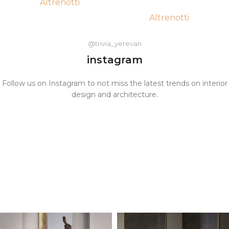
Altrenotti
Altrenotti
@trivia_yerevan
instagram
Follow us on Instagram to not miss the latest trends on interior
design and architecture.