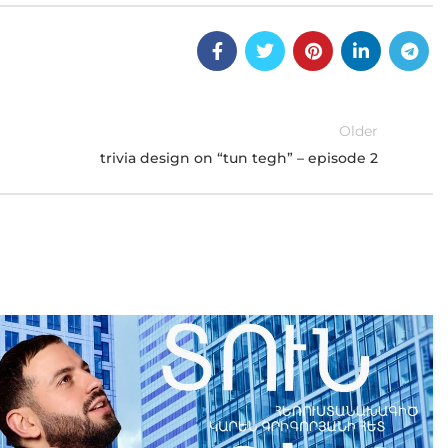
Older
trivia design on “tun tegh” – episode 2