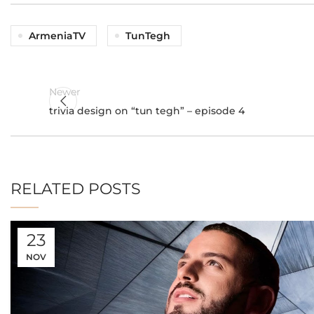
ArmeniaTV
TunTegh
Newer
trivia design on “tun tegh” – episode 4
RELATED POSTS
23
NOV