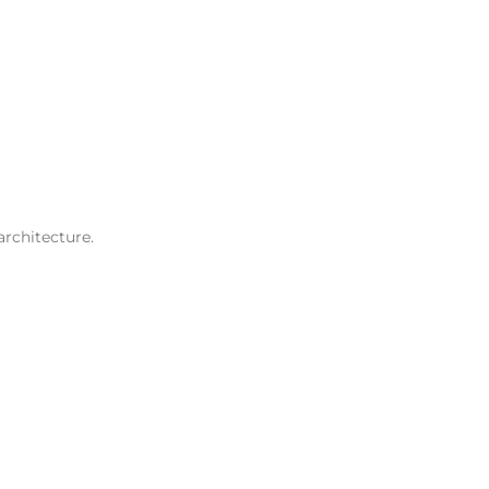
architecture.