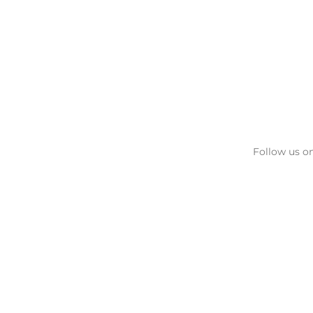
Follow us on