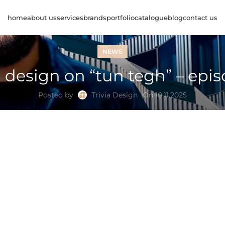
home
about us
services
brands
portfolio
catalogue
blog
contact us
NEWS
a design on “tun tegh” – epi
Posted by
Trivia Design
On 10.11.2025