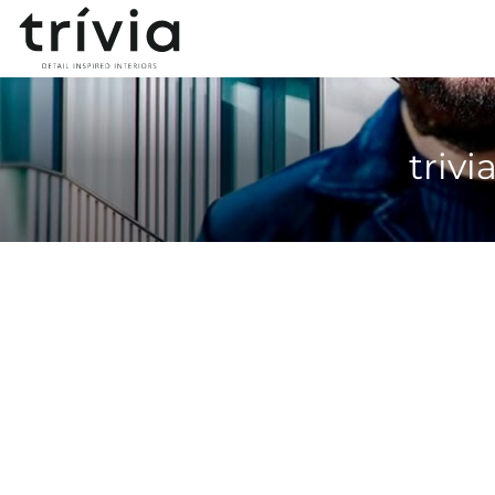
trivi