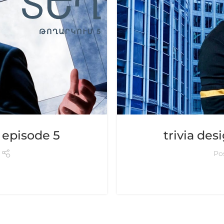
– episode 5
trivia des
Po