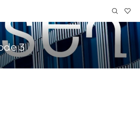
sode 3