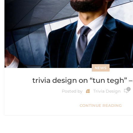
NEWS
trivia design on “tun tegh” 
0
Posted by
Trivia Design
CONTINUE READING