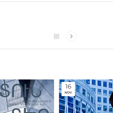
16
NOV