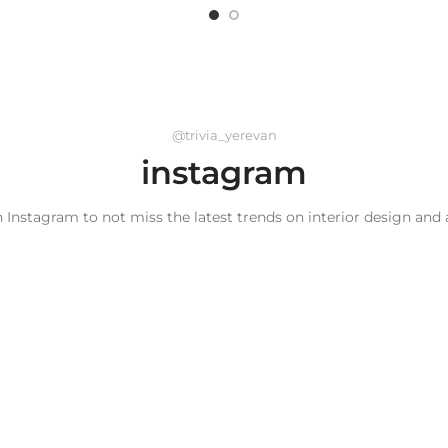
@trivia_yerevan
instagram
 Instagram to not miss the latest trends on interior design and 