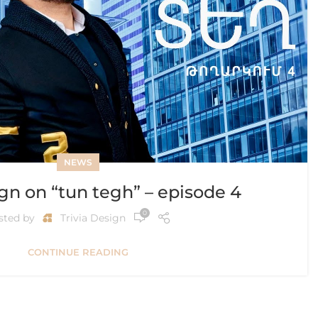
NEWS
ign on “tun tegh” – episode 4
0
sted by
Trivia Design
CONTINUE READING