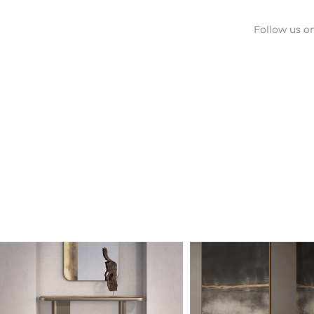
Follow us on