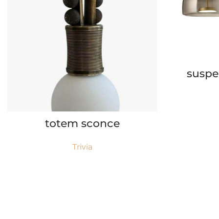
suspe
READ MORE
totem sconce
Trivia