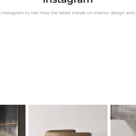
 Instagram to not miss the latest trends on interior design and 