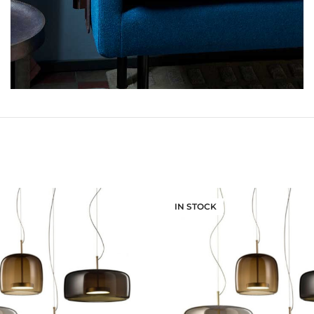
IN STOCK