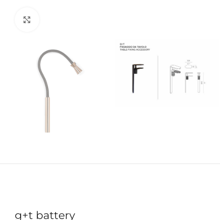
Click to enlarge
g+t battery