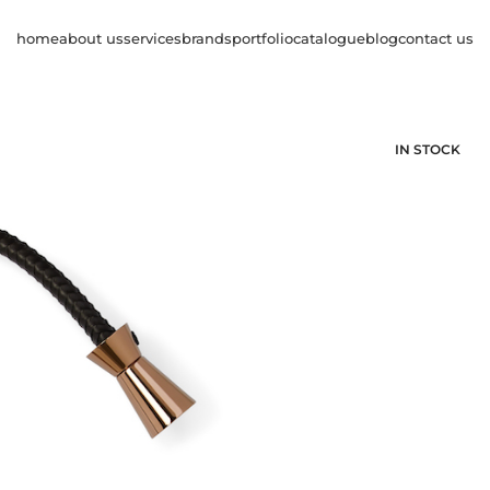
home
about us
services
brands
portfolio
catalogue
blog
contact us
IN STOCK