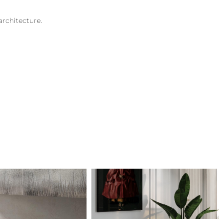
architecture.