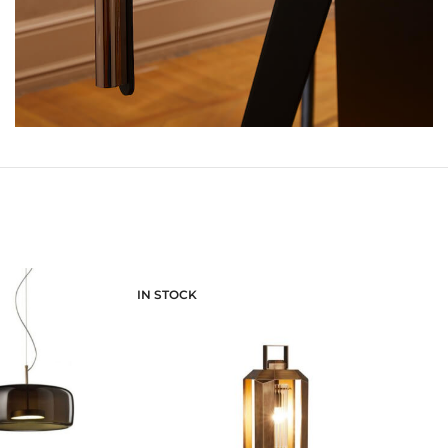
IN STOCK