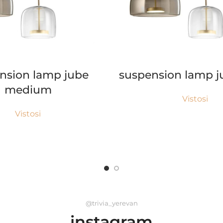
READ MORE
READ MORE
nsion lamp jube
suspension lamp j
medium
Vistosi
Vistosi
@trivia_yerevan
instagram