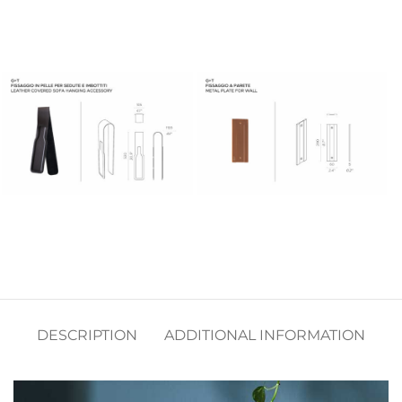
DESCRIPTION
ADDITIONAL INFORMATION