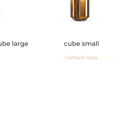
READ MORE
ube large
cube small
Contardi Italia