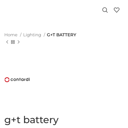
Home
Lighting
G+T BATTERY
g+t battery