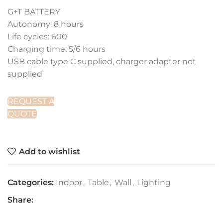
G+T BATTERY
Autonomy: 8 hours
Life cycles: 600
Charging time: 5/6 hours
USB cable type C supplied, charger adapter not
supplied
REQUEST A
QUOTE
Add to wishlist
Categories:
Indoor
,
Table
,
Wall
,
Lighting
Share: