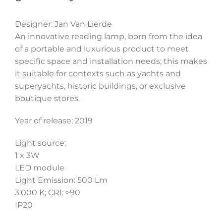
Designer: Jan Van Lierde
An innovative reading lamp, born from the idea
of a portable and luxurious product to meet
specific space and installation needs; this makes
it suitable for contexts such as yachts and
superyachts, historic buildings, or exclusive
boutique stores.
Year of release: 2019
Light source:
1 x 3W
LED module
Light Emission: 500 Lm
3.000 K; CRI: >90
IP20