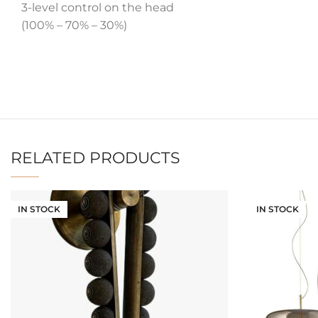
3-level control on the head
(100% – 70% – 30%)
RELATED PRODUCTS
IN STOCK
IN STOCK