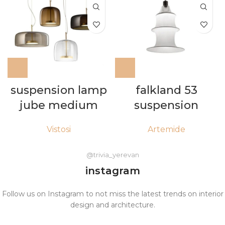
falkland 53
suspension lamp
suspension
jube medium
Artemide
Vistosi
@trivia_yerevan
instagram
Follow us on Instagram to not miss the latest trends on interior
design and architecture.