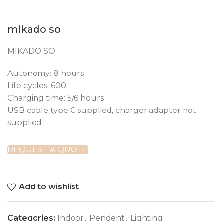
mikado so
MIKADO SO
Autonomy: 8 hours
Life cycles: 600
Charging time: 5/6 hours
USB cable type C supplied, charger adapter not
supplied
REQUEST A QUOTE
Add to wishlist
Categories:
Indoor
,
Pendent
,
Lighting