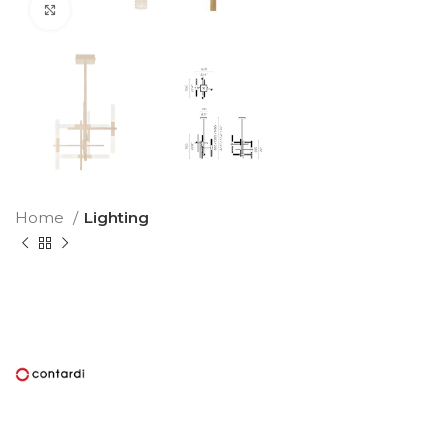
Click to enlarge
Home
Lighting