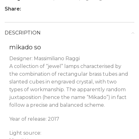
Share:
DESCRIPTION
mikado so
Designer: Massimiliano Raggi
A collection of “jewel” lamps characterised by
the combination of rectangular brass tubes and
slanted cubes in engraved crystal, with two
types of workmanship. The apparently random
juxtaposition (hence the name “Mikado”) in fact
follow a precise and balanced scheme.
Year of release: 2017
Light source: