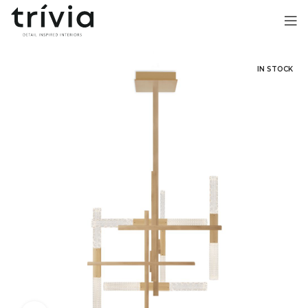
IN STOCK