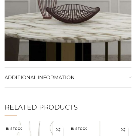
ADDITIONAL INFORMATION
RELATED PRODUCTS
IN STOCK
IN STOCK