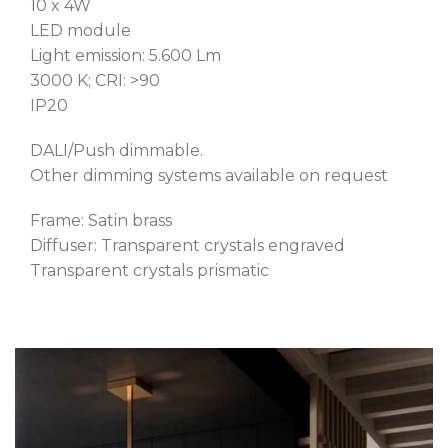
10 x 4W
LED module
Light emission: 5.600 Lm
3000 K; CRI: >90
IP20
DALI/Push dimmable.
Other dimming systems available on request
Frame: Satin brass
Diffuser: Transparent crystals engraved
Transparent crystals prismatic